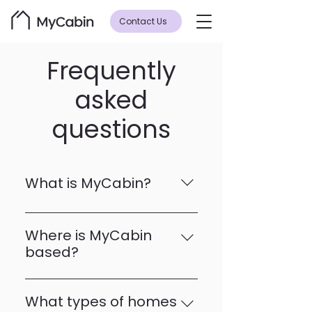
Contact Us
Frequently
asked
questions
What is MyCabin?
MyCabin is a manufacturer of 
high-quality, modular homes 
Where is MyCabin
designed for modern living. Our 
based?
homes are crafted with 
MyCabin’s headquarters and 
precision, offering sustainable, 
main production facility for 
functional, and aesthetically 
What types of homes